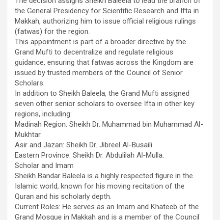
The decision assigns Sheikh Baleela to lead the branch of
the General Presidency for Scientific Research and Ifta in
Makkah, authorizing him to issue official religious rulings
(fatwas) for the region.
​This appointment is part of a broader directive by the
Grand Mufti to decentralize and regulate religious
guidance, ensuring that fatwas across the Kingdom are
issued by trusted members of the Council of Senior
Scholars.
​In addition to Sheikh Baleela, the Grand Mufti assigned
seven other senior scholars to oversee Ifta in other key
regions, including:
​Madinah Region: Sheikh Dr. Muhammad bin Muhammad Al-
Mukhtar.
​Asir and Jazan: Sheikh Dr. Jibreel Al-Busaili.
​Eastern Province: Sheikh Dr. Abdulilah Al-Mulla.
​Scholar and Imam
Sheikh Bandar Baleela is a highly respected figure in the
Islamic world, known for his moving recitation of the
Quran and his scholarly depth.
​Current Roles: He serves as an Imam and Khateeb of the
Grand Mosque in Makkah and is a member of the Council