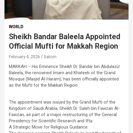
WORLD
Sheikh Bandar Baleela Appointed
Official Mufti for Makkah Region
February 4, 2026
Salcon
MAKKAH – His Eminence Sheikh Dr. Bandar bin Abdulaziz
Baleela, the renowned Imam and Khateeb of the Grand
Mosque (Masjid Al-Haram), has been officially appointed
as the Mufti for the Makkah Region.
The appointment was issued by the Grand Mufti of the
Kingdom of Saudi Arabia, Sheikh Dr. Saleh bin Fawzan Al-
Fawzan, as part of a major restructuring of the General
Presidency for Scientific Research and Ifta.
​A Strategic Move for Religious Guidance