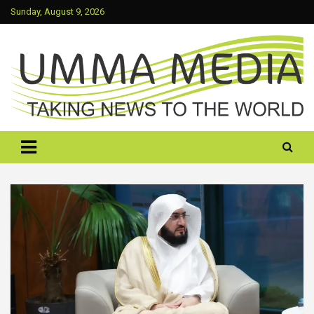
Skip
Sunday, August 9, 2026
to
content
Taking News To The World
UMMA MEDIA