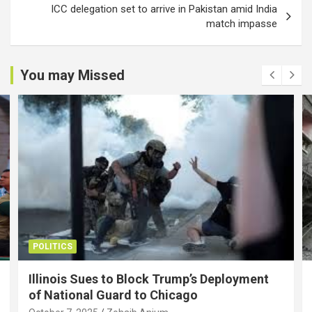
ICC delegation set to arrive in Pakistan amid India
match impasse
You may Missed
POLITICS
Illinois Sues to Block Trump’s Deployment
of National Guard to Chicago