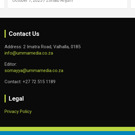
October 7, 2025
Zohaib Anjum
Contact Us
Address: 2 Imatra Road, Valhalla, 0185
info@ummamedia.co.za
Editor:
somayya@ummamedia.co.za
Contact: +27 72 515 1189
Legal
Privacy Policy