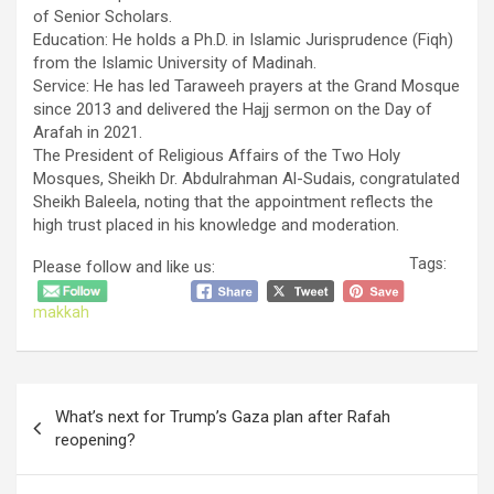
of Senior Scholars.
​Education: He holds a Ph.D. in Islamic Jurisprudence (Fiqh)
from the Islamic University of Madinah.
​Service: He has led Taraweeh prayers at the Grand Mosque
since 2013 and delivered the Hajj sermon on the Day of
Arafah in 2021.
​The President of Religious Affairs of the Two Holy
Mosques, Sheikh Dr. Abdulrahman Al-Sudais, congratulated
Sheikh Baleela, noting that the appointment reflects the
high trust placed in his knowledge and moderation.
Tags:
Please follow and like us:
makkah
Post
What’s next for Trump’s Gaza plan after Rafah
navigation
reopening?