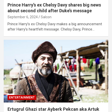
Prince Harry’s ex Chelsy Davy shares big news
about second child after Duke’s message
September 6, 2024
Salcon
Prince Harry’s ex Chelsy Davy makes a big announcement
after Harry’s heartfelt message. Chelsy Davy, Prince…
ENTERTAINMENT
Ertugrul Ghazi star Ayberk Pekcan aka Artuk