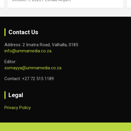
Contact Us
Address: 2 Imatra Road, Valhalla, 0185
info@ummamedia.co.za
Editor:
somayya@ummamedia.co.za
Contact: +27 72 515 1189
Legal
Privacy Policy