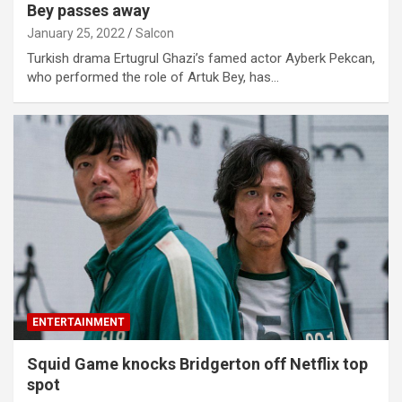
Bey passes away
January 25, 2022
Salcon
Turkish drama Ertugrul Ghazi’s famed actor Ayberk Pekcan,
who performed the role of Artuk Bey, has…
ENTERTAINMENT
Squid Game knocks Bridgerton off Netflix top
spot