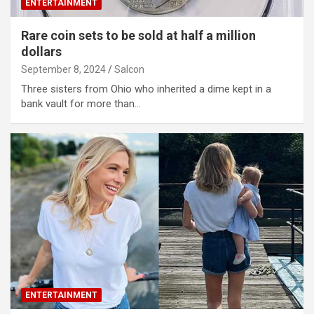
ENTERTAINMENT
Rare coin sets to be sold at half a million
dollars
September 8, 2024
Salcon
Three sisters from Ohio who inherited a dime kept in a
bank vault for more than…
ENTERTAINMENT