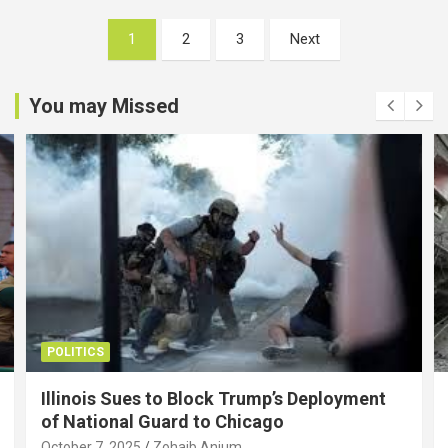
Posts
1
2
3
Next
pagination
You may Missed
POLITICS
Illinois Sues to Block Trump’s Deployment
of National Guard to Chicago
October 7, 2025
Zohaib Anjum