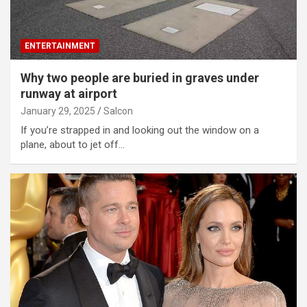
ENTERTAINMENT
Why two people are buried in graves under
runway at airport
January 29, 2025
Salcon
If you’re strapped in and looking out the window on a
plane, about to jet off…