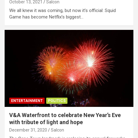
October 13, 2021
Salcon
We all knew it was coming, but now it’s official: Squid
Game has become Netflix’s biggest…
ENTERTAINMENT
POLITICS
V&A Waterfront to celebrate New Year’s Eve
with tribute of light and hope
December 31, 2020
Salcon