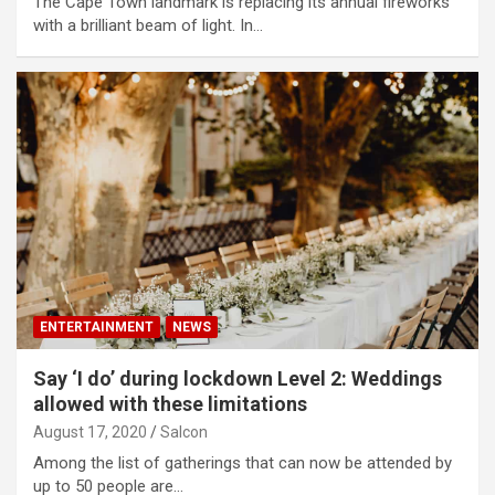
The Cape Town landmark is replacing its annual fireworks
with a brilliant beam of light. In…
ENTERTAINMENT
NEWS
Say ‘I do’ during lockdown Level 2: Weddings
allowed with these limitations
August 17, 2020
Salcon
Among the list of gatherings that can now be attended by
up to 50 people are…