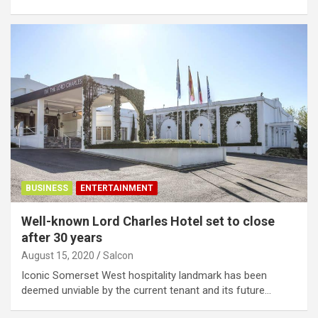
BUSINESS
ENTERTAINMENT
Well-known Lord Charles Hotel set to close
after 30 years
August 15, 2020
Salcon
Iconic Somerset West hospitality landmark has been
deemed unviable by the current tenant and its future…