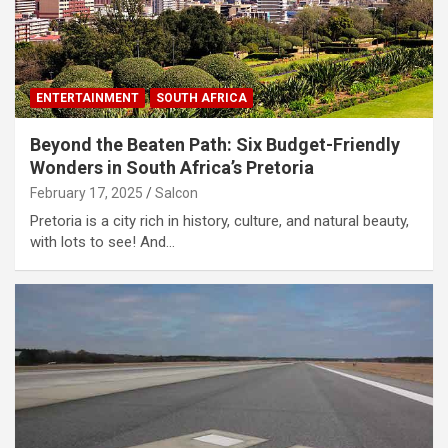
ENTERTAINMENT
SOUTH AFRICA
Beyond the Beaten Path: Six Budget-Friendly
Wonders in South Africa’s Pretoria
February 17, 2025
Salcon
Pretoria is a city rich in history, culture, and natural beauty,
with lots to see! And…