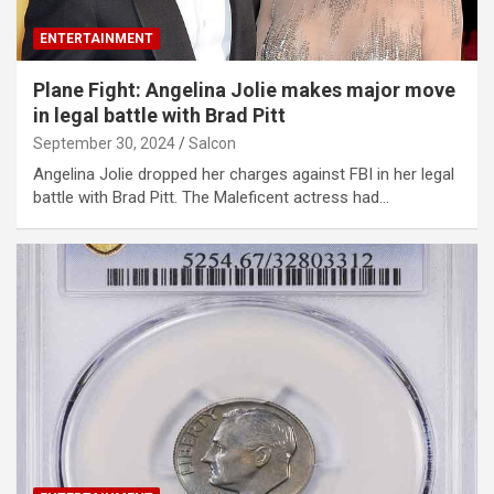
ENTERTAINMENT
Plane Fight: Angelina Jolie makes major move
in legal battle with Brad Pitt
September 30, 2024
Salcon
Angelina Jolie dropped her charges against FBI in her legal
battle with Brad Pitt. The Maleficent actress had…