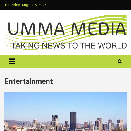
Skip
Thursday, August 6, 2026
to
content
Taking News To The World
UMMA MEDIA
Entertainment