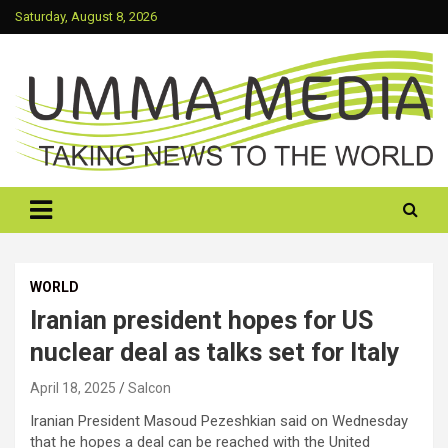
Skip
Saturday, August 8, 2026
to
content
Taking News To The World
UMMA MEDIA
WORLD
Iranian president hopes for US
nuclear deal as talks set for Italy
April 18, 2025
Salcon
Iranian President Masoud Pezeshkian said on Wednesday
that he hopes a deal can be reached with the United