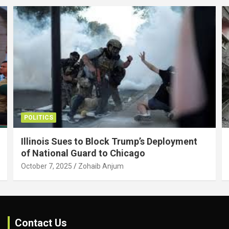
POLITICS
Illinois Sues to Block Trump’s Deployment
of National Guard to Chicago
October 7, 2025
Zohaib Anjum
Contact Us