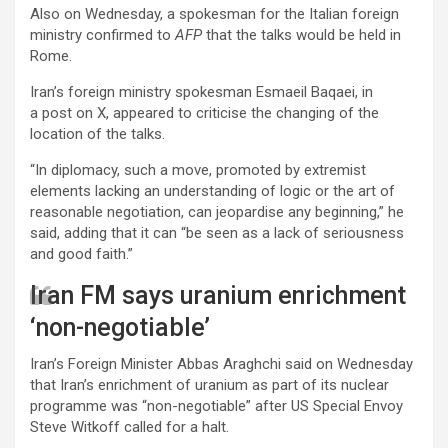
Also on Wednesday, a spokesman for the Italian foreign
ministry confirmed to
AFP
that the talks would be held in
Rome.
Iran’s foreign ministry spokesman Esmaeil Baqaei, in
a post on X, appeared to criticise the changing of the
location of the talks.
“In diplomacy, such a move, promoted by extremist
elements lacking an understanding of logic or the art of
reasonable negotiation, can jeopardise any beginning,” he
said, adding that it can “be seen as a lack of seriousness
and good faith.”
Iran FM says uranium enrichment
‘non-negotiable’
Iran’s Foreign Minister Abbas Araghchi said on Wednesday
that Iran’s enrichment of uranium as part of its nuclear
programme was “non-negotiable” after US Special Envoy
Steve Witkoff called for a halt.