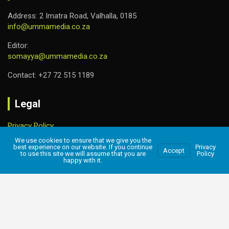
Address: 2 Imatra Road, Valhalla, 0185
info@ummamedia.co.za
Editor:
somayya@ummamedia.co.za
Contact: +27 72 515 1189
Legal
Privacy Policy
We use cookies to ensure that we give you the
best experience on our website. If you continue
Privacy
Accept
to use this site we will assume that you are
Policy
happy with it.
Copyright © 2026
UMMA MEDIA
Privacy Policy
Designed & Hosted
Amzo World