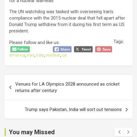
for a nuclear warhead.
The UN watchdog was tasked with overseeing Iran’s
compliance with the 2015 nuclear deal that fell apart after
Donald Trump withdrew from it during his first term as US
president.
Tags:
Please follow and like us:
america
,
iran
,
italy
,
nuclear
,
us
Post
Venues for LA Olympics 2028 announced as cricket
navigation
returns after century
Trump says Pakistan, India will sort out tensions
You may Missed