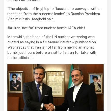
“The objective of [my] trip to Russia is to convey a written
message from the supreme leader” to Russian President
Vladimir Putin, Araghchi said.
##: Iran ‘not far’ from nuclear bomb: IAEA chief
Meanwhile, the head of the UN nuclear watchdog was
quoted as saying in a
Le Monde
interview published on
Wednesday that Iran is not far from having an atomic
bomb, just hours before a visit to Tehran for talks with
senior officials.