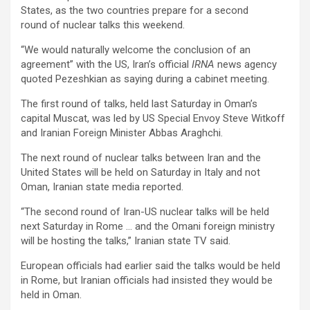
States, as the two countries prepare for a second
round of nuclear talks this weekend.
“We would naturally welcome the conclusion of an
agreement” with the US, Iran’s official
IRNA
news agency
quoted Pezeshkian as saying during a cabinet meeting.
The first round of talks, held last Saturday in Oman’s
capital Muscat, was led by US Special Envoy Steve Witkoff
and Iranian Foreign Minister Abbas Araghchi.
The next round of nuclear talks between Iran and the
United States will be held on Saturday in Italy and not
Oman, Iranian state media reported.
“The second round of Iran-US nuclear talks will be held
next Saturday in Rome … and the Omani foreign ministry
will be hosting the talks,” Iranian state TV said.
European officials had earlier said the talks would be held
in Rome, but Iranian officials had insisted they would be
held in Oman.