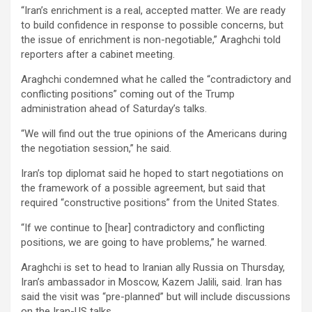
“Iran’s enrichment is a real, accepted matter. We are ready
to build confidence in response to possible concerns, but
the issue of enrichment is non-negotiable,” Araghchi told
reporters after a cabinet meeting.
Araghchi condemned what he called the “contradictory and
conflicting positions” coming out of the Trump
administration ahead of Saturday’s talks.
“We will find out the true opinions of the Americans during
the negotiation session,” he said.
Iran’s top diplomat said he hoped to start negotiations on
the framework of a possible agreement, but said that
required “constructive positions” from the United States.
“If we continue to [hear] contradictory and conflicting
positions, we are going to have problems,” he warned.
Araghchi is set to head to Iranian ally Russia on Thursday,
Iran’s ambassador in Moscow, Kazem Jalili, said. Iran has
said the visit was “pre-planned” but will include discussions
on the Iran-US talks.