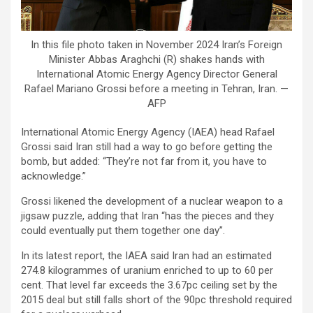
In this file photo taken in November 2024 Iran’s Foreign
Minister Abbas Araghchi (R) shakes hands with
International Atomic Energy Agency Director General
Rafael Mariano Grossi before a meeting in Tehran, Iran. —
AFP
International Atomic Energy Agency (IAEA) head Rafael
Grossi said Iran still had a way to go before getting the
bomb, but added: “They’re not far from it, you have to
acknowledge.”
Grossi likened the development of a nuclear weapon to a
jigsaw puzzle, adding that Iran “has the pieces and they
could eventually put them together one day”.
In its latest report, the IAEA said Iran had an estimated
274.8 kilogrammes of uranium enriched to up to 60 per
cent. That level far exceeds the 3.67pc ceiling set by the
2015 deal but still falls short of the 90pc threshold required