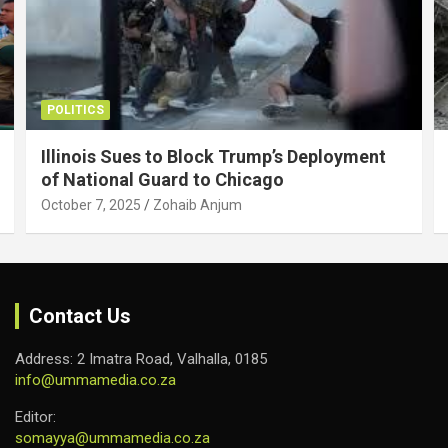
POLITICS
Illinois Sues to Block Trump’s Deployment
of National Guard to Chicago
October 7, 2025
Zohaib Anjum
Contact Us
Address: 2 Imatra Road, Valhalla, 0185
info@ummamedia.co.za
Editor:
somayya@ummamedia.co.za