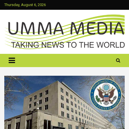
Skip
Thursday, August 6, 2026
to
content
Taking News To The World
UMMA MEDIA