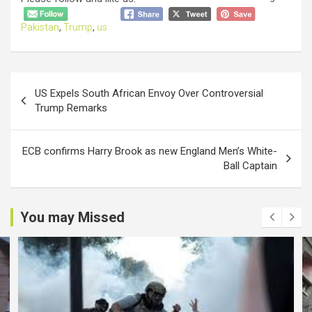
Pakistan
,
Trump
,
us
Post
US Expels South African Envoy Over Controversial
navigation
Trump Remarks
ECB confirms Harry Brook as new England Men’s White-
Ball Captain
You may Missed