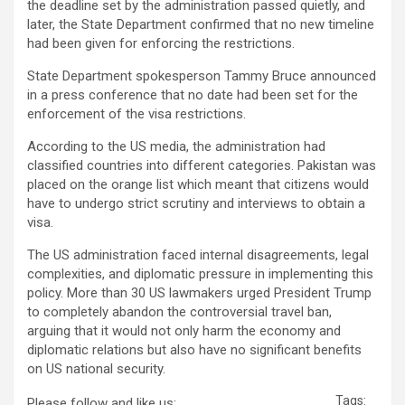
the deadline set by the administration passed quietly, and
later, the State Department confirmed that no new timeline
had been given for enforcing the restrictions.
State Department spokesperson Tammy Bruce announced
in a press conference that no date had been set for the
enforcement of the visa restrictions.
According to the US media, the administration had
classified countries into different categories. Pakistan was
placed on the orange list which meant that citizens would
have to undergo strict scrutiny and interviews to obtain a
visa.
The US administration faced internal disagreements, legal
complexities, and diplomatic pressure in implementing this
policy. More than 30 US lawmakers urged President Trump
to completely abandon the controversial travel ban,
arguing that it would not only harm the economy and
diplomatic relations but also have no significant benefits
on US national security.
Tags:
Please follow and like us: