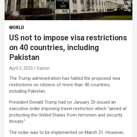
WORLD
US not to impose visa restrictions
on 40 countries, including
Pakistan
April 3, 2025
Salcon
The Trump administration has halted the proposed visa
restrictions on citizens of more than 40 countries,
including Pakistan.
President Donald Trump had on January 20 issued an
executive order imposing travel restriction which “aimed at
protecting the United States from terrorism and security
threats.”
The order was to be implemented on March 21. However,